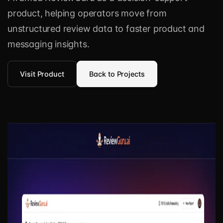
product, helping operators move from
unstructured review data to faster product and
messaging insights.
Visit Product
Back to Projects