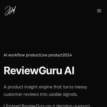
AI workflow product
Live product
2024
ReviewGuru AI
A product insight engine that turns messy
customer reviews into usable signals.
I framed ReviewGuru as a decision-support