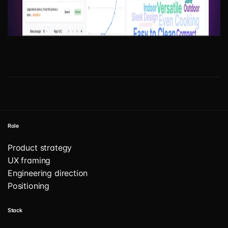
Role
Product strategy
UX framing
Engineering direction
Positioning
Stack