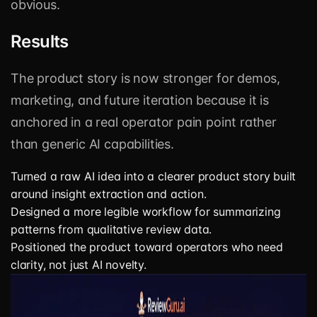
obvious.
Results
The product story is now stronger for demos,
marketing, and future iteration because it is
anchored in a real operator pain point rather
than generic AI capabilities.
Turned a raw AI idea into a clearer product story built
around insight extraction and action.
Designed a more legible workflow for summarizing
patterns from qualitative review data.
Positioned the product toward operators who need
clarity, not just AI novelty.