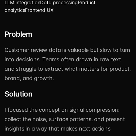
LLM integration
Data processing
Product
analytics
Frontend UX
Problem
Customer review data is valuable but slow to turn
into decisions. Teams often drown in raw text
and struggle to extract what matters for product,
brand, and growth.
Solution
I focused the concept on signal compression:
collect the noise, surface patterns, and present
insights in a way that makes next actions