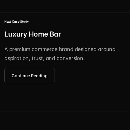
Next Case Study
Luxury Home Bar
A premium commerce brand designed around
aspiration, trust, and conversion.
Continue Reading