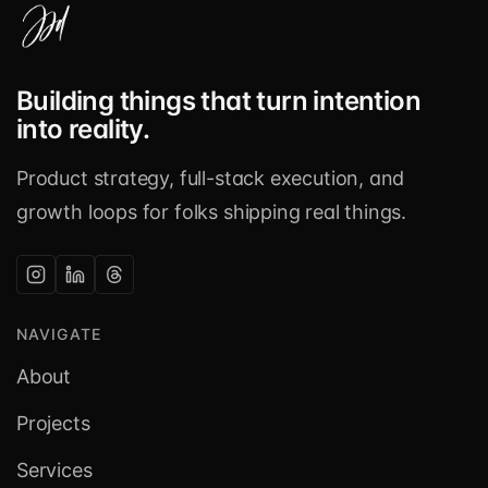
Building things that turn intention
into reality.
Product strategy, full-stack execution, and
growth loops for folks shipping real things.
NAVIGATE
About
Projects
Services