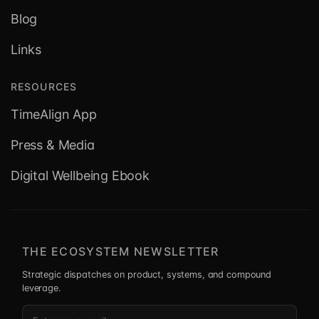
Blog
Links
RESOURCES
TimeAlign App
Press & Media
Digital Wellbeing Ebook
THE ECOSYSTEM NEWSLETTER
Strategic dispatches on product, systems, and compound
leverage.